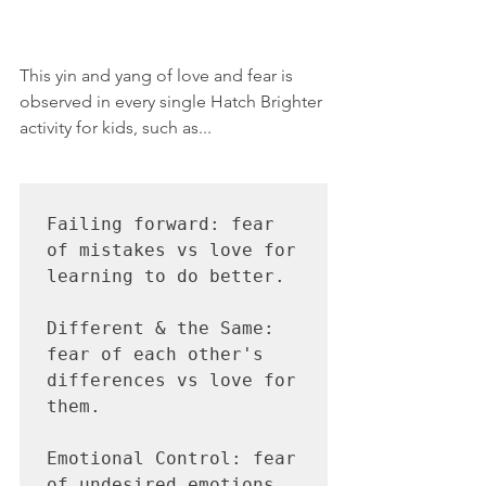
This yin and yang of love and fear is 
observed in every single Hatch Brighter 
activity for kids, such as...
Failing forward: fear 
of mistakes vs love for 
learning to do better.

Different & the Same: 
fear of each other's 
differences vs love for 
them.

Emotional Control: fear 
of undesired emotions 