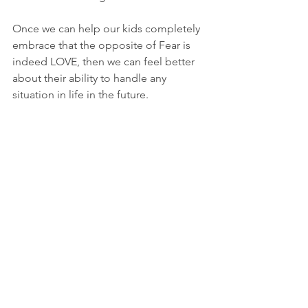
Once we can help our kids completely 
embrace that the opposite of Fear is 
indeed LOVE, then we can feel better 
about their ability to handle any 
situation in life in the future. 