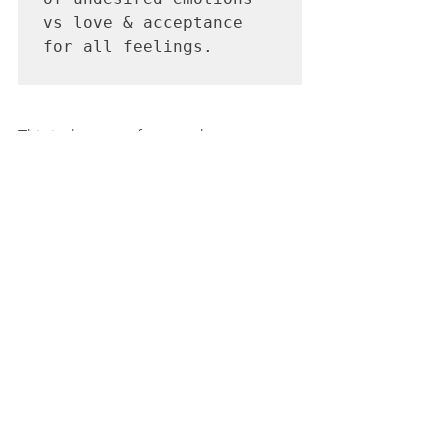
vs love & acceptance 
for all feelings.

This is the root of our work as parents, 
educators and caregivers: to show our 
kids how to hold on to their light, their 
abundance, their extraordinary power - 
such as the fact that their feelings do 
not control them. 
Their knowledge and ability to have 
perspective can create drastic shifts in 
their moods instantly. And THIS will 
help them handle all the ups and 
downs of life for years to come.