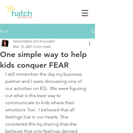
Post
Amna Mazin (Co-Founder)
Mar 12, 2021
2 min read
One simple way to help
kids conquer FEAR
I still remember the day my business 
partner and I were discussing one of 
our activities on EQ.  We were figuring 
out what is the best way to 
communicate to kids where their 
emotions 'live'. I believed that all 
feelings live in our hearts. She 
countered this by sharing that she 
believes that only feelings derived 