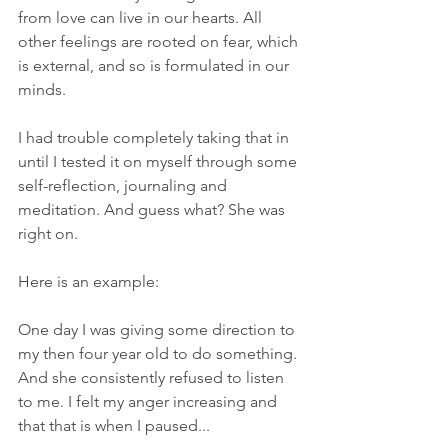
from love can live in our hearts. All 
other feelings are rooted on fear, which 
is external, and so is formulated in our 
minds. 
I had trouble completely taking that in 
until I tested it on myself through some 
self-reflection, journaling and 
meditation. And guess what? She was 
right on. 
Here is an example:
One day I was giving some direction to 
my then four year old to do something. 
And she consistently refused to listen 
to me. I felt my anger increasing and 
that that is when I paused...