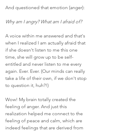
And questioned that emotion (anger):
Why am I angry? What am I afraid of?
A voice within me answered and that's 
when I realized I am actually afraid that 
if she doesn't listen to me this one 
time, she will grow up to be self-
entitled and never listen to me every 
again. Ever. Ever. (Our minds can really 
take a life of their own, if we don't stop 
to question it, huh?!)
Wow! My brain totally created the 
feeling of anger. And just this 
realization helped me connect to the 
feeling of peace and calm, which are 
indeed feelings that are derived from 