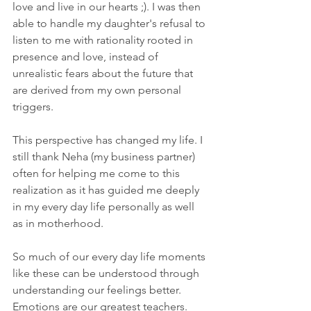
love and live in our hearts ;). I was then 
able to handle my daughter's refusal to 
listen to me with rationality rooted in 
presence and love, instead of 
unrealistic fears about the future that 
are derived from my own personal 
triggers.
This perspective has changed my life. I 
still thank Neha (my business partner) 
often for helping me come to this 
realization as it has guided me deeply 
in my every day life personally as well 
as in motherhood.
So much of our every day life moments 
like these can be understood through 
understanding our feelings better. 
Emotions are our greatest teachers. 