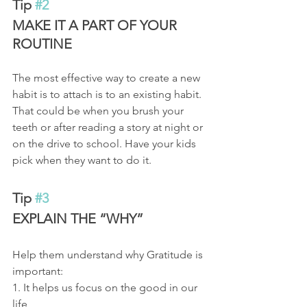
Tip 
#2
MAKE IT A PART OF YOUR 
ROUTINE 
The most effective way to create a new 
habit is to attach is to an existing habit. 
That could be when you brush your 
teeth or after reading a story at night or 
on the drive to school. Have your kids 
pick when they want to do it.
Tip 
#3
EXPLAIN THE “WHY” 
Help them understand why Gratitude is 
important: 
1. It helps us focus on the good in our 
life 