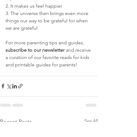
2. It makes us feel happier 
3. The universe then brings even more 
things our way to be grateful for when 
we are grateful
For more parenting tips and guides, 
subscribe to our newsletter 
and receive 
a curation of our favorite reads for kids 
and printable guides for parents!
See All
Recent Posts