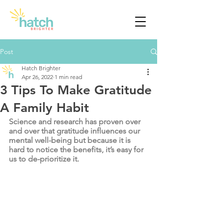
Post
Hatch Brighter
Apr 26, 2022
1 min read
3 Tips To Make Gratitude
A Family Habit
Science and research has proven over 
and over that gratitude influences our 
mental well-being but because it is 
hard to notice the benefits, it’s easy for 
us to de-prioritize it. 