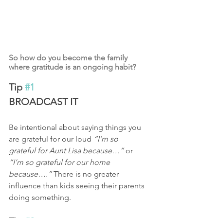
So how do you become the family 
where gratitude is an ongoing habit?
Tip 
#1
BROADCAST IT 
Be intentional about saying things you 
are grateful for our loud 
“I’m so 
grateful for Aunt Lisa because…”
 or 
“I’m so grateful for our home 
because….”
 There is no greater 
influence than kids seeing their parents 
doing something.