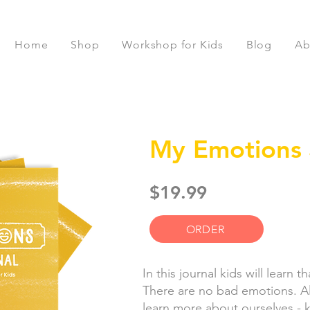
Home
Shop
Workshop for Kids
Blog
Ab
My Emotions 
$19.99
ORDER
In this journal kids will learn 
There are no bad emotions. All
learn more about ourselves - k