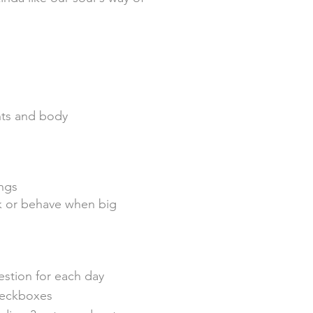
ghts and body
ngs
ak or behave when big
estion for each day
heckboxes