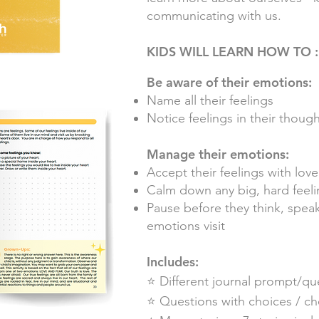
communicating with us.
KIDS WILL LEARN HOW TO :
Be aware of their emotions:
Name all their feelings
Notice feelings in their thou
Manage their emotions:
Accept their feelings with love
Calm down any big, hard feeli
Pause before they think, spe
emotions visit
Includes:
⭐️ Different journal prompt/qu
⭐️ Questions with choices / c