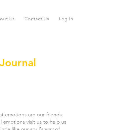
out Us
Contact Us
Log In
Journal
that emotions are our friends.
 emotions visit us to help us
inda like our soul's way of